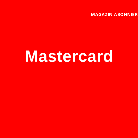
MAGAZIN ABONNIE
Mastercard