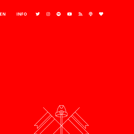
REN
INFO