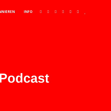
NNIEREN
INFO
 Podcast