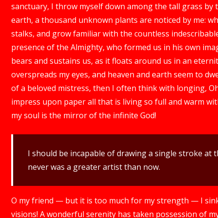
sanctuary, I throw myself down among the tall grass by the
earth, a thousand unknown plants are noticed by me: whe
stalks, and grow familiar with the countless indescribable 
presence of the Almighty, who formed us in his own imag
bears and sustains us, as it floats around us in an eterni
overspreads my eyes, and heaven and earth seem to dwell
of a beloved mistress, then I often think with longing, O
impress upon paper all that is living so full and warm wit
my soul is the mirror of the infinite God!
I should be incapable of drawing a single stroke at t
never was a greater artist than now.
O my friend — but it is too much for my strength — I sin
visions! A wonderful serenity has taken possession of my