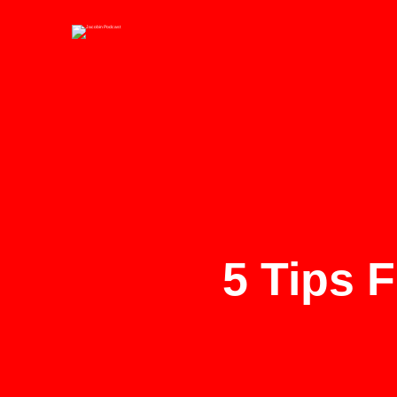
5 Tips 