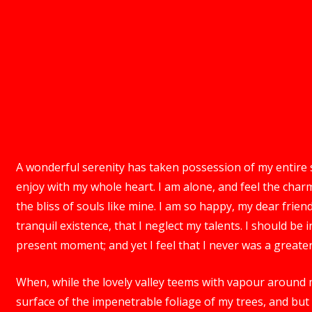
A wonderful serenity has taken possession of my entire s
enjoy with my whole heart. I am alone, and feel the charm
the bliss of souls like mine. I am so happy, my dear frie
tranquil existence, that I neglect my talents. I should be
present moment; and yet I feel that I never was a greater
When, while the lovely valley teems with vapour around 
surface of the impenetrable foliage of my trees, and but 