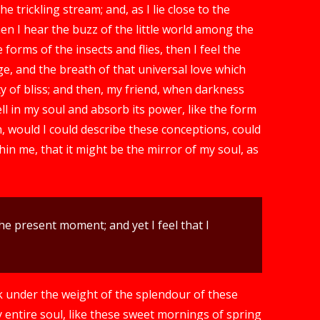
 trickling stream; and, as I lie close to the
n I hear the buzz of the little world among the
forms of the insects and flies, then I feel the
e, and the breath of that universal love which
ty of bliss; and then, my friend, when darkness
 in my soul and absorb its power, like the form
h, would I could describe these conceptions, could
hin me, that it might be the mirror of my soul, as
he present moment; and yet I feel that I
k under the weight of the splendour of these
 entire soul, like these sweet mornings of spring