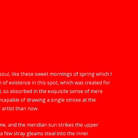
oul, like these sweet mornings of spring which I
 of existence in this spot, which was created for
nd, so absorbed in the exquisite sense of mere
 incapable of drawing a single stroke at the
 artist than now.
me, and the meridian sun strikes the upper
a few stray gleams steal into the inner