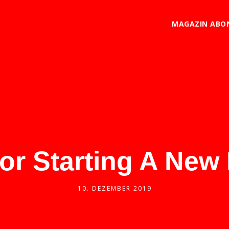
MAGAZIN ABO
For Starting A New
10. DEZEMBER 2019